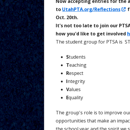
Now accepting entries for the a
O
to
UtahPTA.org/Reflections
f
Tutorial V
Parents
i
Oct. 20th.
a
It's not too late to join our P
n
how you'd like to get involved
h
w
The student group for PTSA is
ST
S
tudents
T
eaching
R
espect
I
ntegrity
V
alues
E
quality
The group's role is to improve ou
opportunities that make an impac
the school year and the spirit we 