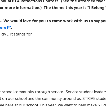
nnual PTA Reflections Contest. (See the attached flyer
pens
or more information.) The theme this year is "I Belong" 
ideos for Students and
Permit Applications
n
Code of Conduct
TSA. We would love for you to come work with us to suppo
ew
Opens
ere
.
Safe School Information
indow
in
RIVE. It stands for
Attendance Plan and Tardy Policies
a
new
window
r school community through service. Service student leaders
t on our school and the community around us. STRIVE studen
see here at our school. This year, we want to help make STR