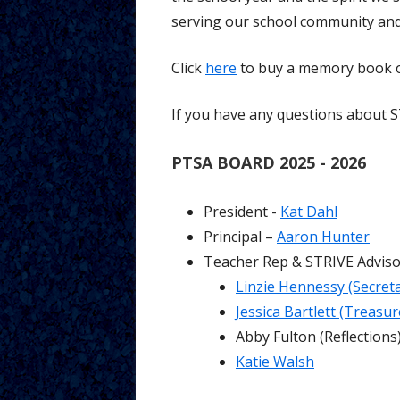
serving our school community and
Click
here
to buy a memory book or
If you have any questions about 
PTSA BOARD 2025 - 2026
President -
Kat Dahl
Principal –
Aaron Hunter
Teacher Rep & STRIVE Advis
Linzie Hennessy (Secreta
Jessica Bartlett (Treasur
Abby Fulton (Reflections
Katie Walsh