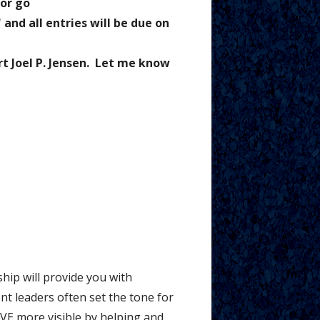
 or go
and all entries will be due on
rt Joel P. Jensen. Let me know
hip will provide you with
t leaders often set the tone for
IVE more visible by helping and