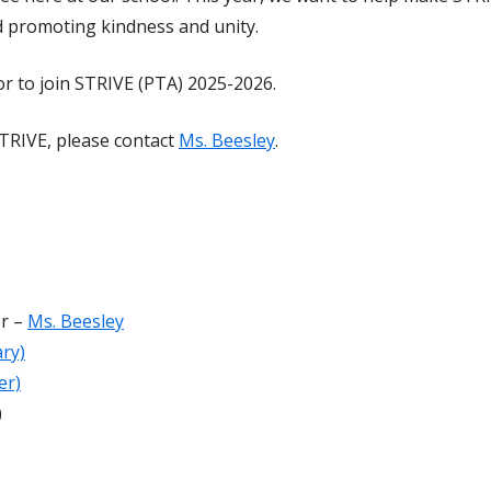
 promoting kindness and unity.
 to join STRIVE (PTA) 2025-2026.
STRIVE, please contact
Ms. Beesley
.
or –
Ms. Beesley
ry)
er)
)