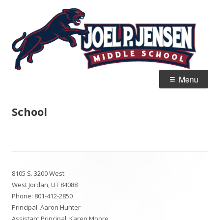
Skip
Jo
Home of the Panthers
to
J
content
M
Primary
Menu
Menu
School
Footer
8105 S. 3200 West
Content
West Jordan, UT 84088
Phone:
801-412-2850
Principal: Aaron Hunter
Assistant Principal: Karen Moore