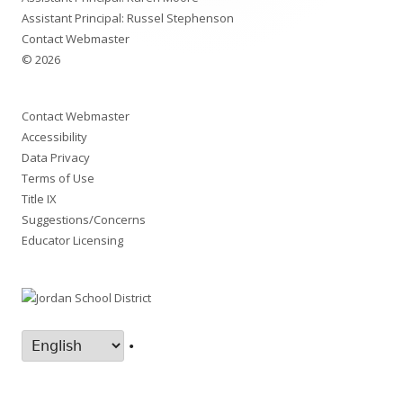
Assistant Principal: Russel Stephenson
Contact Webmaster
© 2026
Contact Webmaster
Accessibility
Data Privacy
Terms of Use
Title IX
Suggestions/Concerns
Educator Licensing
•