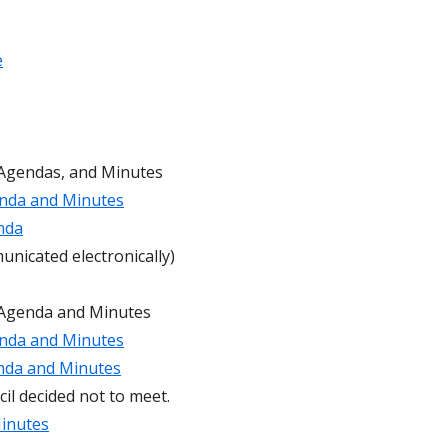
ideos for Students and
Permit Applications
e
Code of Conduct
Safe School Information
Attendance Plan and Tardy Policies
 Agendas, and Minutes
nda and Minutes
nda
nicated electronically)
 Agenda and Minutes
nda and Minutes
nda and Minutes
il decided not to meet.
inutes