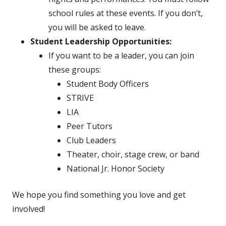
school rules at these events. If you don’t,
you will be asked to leave.
Student Leadership Opportunities:
If you want to be a leader, you can join
these groups:
Student Body Officers
STRIVE
LIA
Peer Tutors
Club Leaders
Theater, choir, stage crew, or band
National Jr. Honor Society
We hope you find something you love and get
involved!