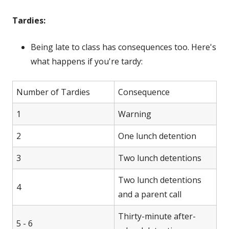
Tardies:
Being late to class has consequences too. Here's
what happens if you're tardy:
Number of Tardies
Consequence
1
Warning
2
One lunch detention
3
Two lunch detentions
Two lunch detentions
4
and a parent call
Thirty-minute after-
5 - 6