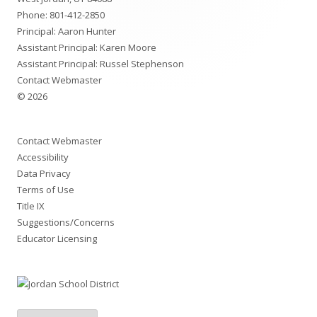
Phone:
801-412-2850
Principal: Aaron Hunter
Assistant Principal: Karen Moore
Assistant Principal: Russel Stephenson
Contact Webmaster
© 2026
Contact Webmaster
Accessibility
Data Privacy
Terms of Use
Title IX
Suggestions/Concerns
Educator Licensing