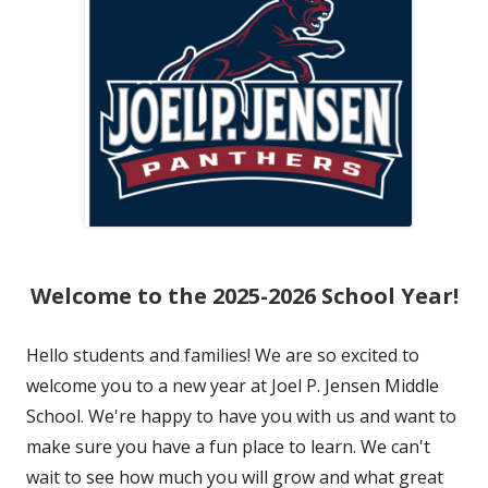
Welcome to the 2025-2026 School Year!
Hello students and families! We are so excited to
welcome you to a new year at Joel P. Jensen Middle
School. We're happy to have you with us and want to
make sure you have a fun place to learn. We can't
wait to see how much you will grow and what great