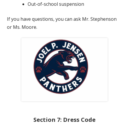
Out-of-school suspension
If you have questions, you can ask Mr. Stephenson
or Ms. Moore.
Section 7: Dress Code