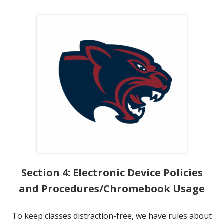
Section 4: Electronic Device Policies
and Procedures/Chromebook Usage
To keep classes distraction-free, we have rules about