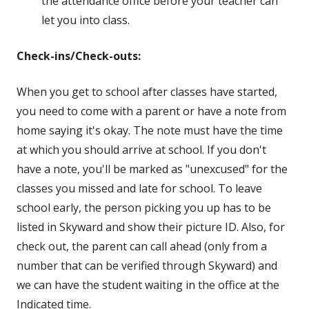
the attendance office before your teacher can
let you into class
.
Check-ins/Check-outs:
When you get to school after classes have started,
you need to come with a parent or have a note from
home saying it's okay. The note must have the time
at which you should arrive at school. If you don't
have a note, you'll be marked as "unexcused" for the
classes you missed and late for school. To leave
school early, the person picking you up has to be
listed in Skyward and show their picture ID. Also, for
check out, the parent can call ahead (only from a
number that can be verified through Skyward) and
we can have the student waiting in the office at the
Indicated time.