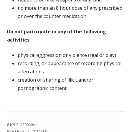
no more than an 8 hour dose of any prescribed
or over the counter medication
Do not participate in any of the following
activities:
physical aggression or violence (real or play)
recording, or appearance of recording physical
altercations.
creation or sharing of illicit and/or
pornographic content
Footer
8105 S. 3200 West
Content
West Jordan, UT 84088