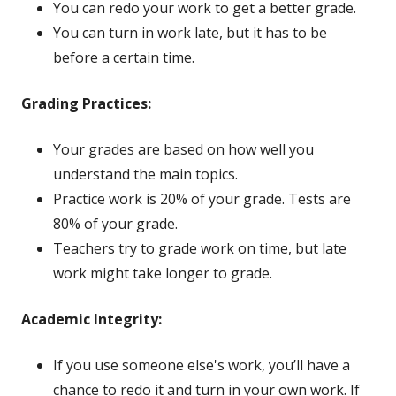
You can redo your work to get a better grade.
You can turn in work late, but it has to be
before a certain time.
Grading Practices:
Your grades are based on how well you
understand the main topics.
Practice work is 20% of your grade. Tests are
80% of your grade.
Teachers try to grade work on time, but late
work might take longer to grade.
Academic Integrity:
If you use someone else's work, you’ll have a
chance to redo it and turn in your own work. If