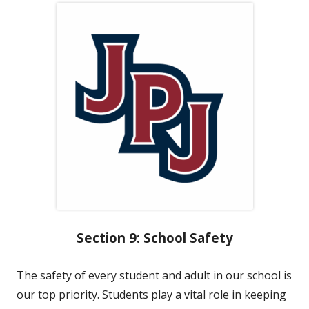
Section 9: School Safety
The safety of every student and adult in our school is
our top priority. Students play a vital role in keeping