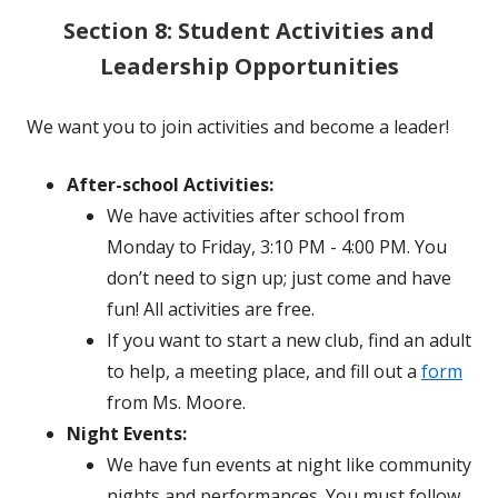
Section 8: Student Activities and
Leadership Opportunities
We want you to join activities and become a leader!
After-school Activities:
We have activities after school from
Monday to Friday, 3:10 PM - 4:00 PM. You
don’t need to sign up; just come and have
fun! All activities are free.
If you want to start a new club, find an adult
to help, a meeting place, and fill out a
form
from Ms. Moore.
Night Events:
We have fun events at night like community
nights and performances. You must follow