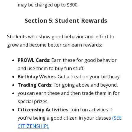
may be charged up to $300.
Section 5: Student Rewards
Students who show good behavior and
effort to
grow and become better
can earn rewards:
PROWL Cards
: Earn these for good behavior
and use them to buy fun stuff.
Birthday Wishes
: Get a treat on your birthday!
Trading Cards
: For going above and beyond,
you can earn these and then trade them in for
special prizes.
Citizenship Activities
: Join fun activities
if
you're being a good citizen in your classes
(SEE
CITIZENSHIP).