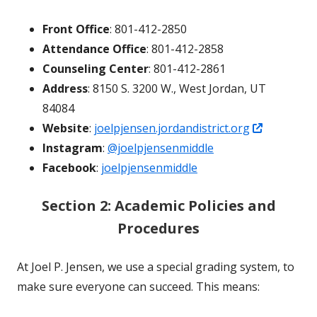
Front Office
: 801-412-2850
Attendance Office
: 801-412-2858
Counseling Center
: 801-412-2861
Address
: 8150 S. 3200 W., West Jordan, UT
84084
Opens
Website
:
joelpjensen.jordandistrict.org
in
Instagram
:
@joelpjensenmiddle
a
Facebook
:
joelpjensenmiddle
new
Section 2: Academic Policies and
window
Procedures
At Joel P. Jensen, we use a special grading system, to
make sure everyone can succeed. This means: