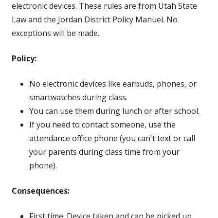
electronic devices. These rules are from Utah State
Law and the Jordan District Policy Manuel. No
exceptions will be made.
Policy:
No electronic devices like earbuds, phones, or
smartwatches during class.
You can use them during lunch or after school.
If you need to contact someone, use the
attendance office phone (you can't text or call
your parents during class time from your
phone).
Consequences:
First time: Device taken and can be picked up