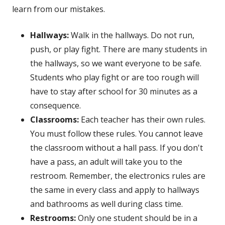
learn from our mistakes.
Hallways:
Walk in the hallways. Do not run,
push, or play fight. There are many students in
the hallways, so we want everyone to be safe.
Students who play fight or are too rough will
have to stay after school for 30 minutes as a
consequence.
Classrooms:
Each teacher has their own rules.
You must follow these rules. You cannot leave
the classroom without a hall pass. If you don't
have a pass, an adult will take you to the
restroom. Remember, the electronics rules are
the same in every class and apply to hallways
and bathrooms as well during class time.
Restrooms:
Only one student should be in a