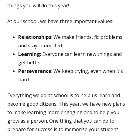
things you will do this year!
At our school, we have three important values:
Relationships
: We make friends, fix problems,
and stay connected.
Learning
: Everyone can learn new things and
get better.
Perseverance
: We keep trying, even when it's
hard.
Everything we do at school is to help us learn and
become good citizens. This year, we have new plans
to make learning more engaging and to help you
grow as a person. One thing that you can do to
prepare for success is to memorize your student