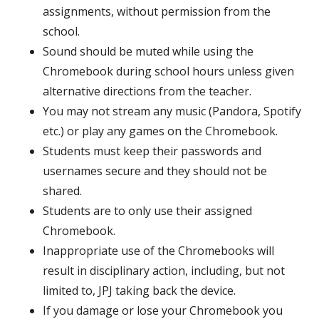
assignments, without permission from the
school.
Sound should be muted while using the
Chromebook during school hours unless given
alternative directions from the teacher.
You may not stream any music (Pandora, Spotify
etc.) or play any games on the Chromebook.
Students must keep their passwords and
usernames secure and they should not be
shared.
Students are to only use their assigned
Chromebook.
Inappropriate use of the Chromebooks will
result in disciplinary action,
including, but not
limited to, JPJ taking back the device.
If you damage or lose your Chromebook you