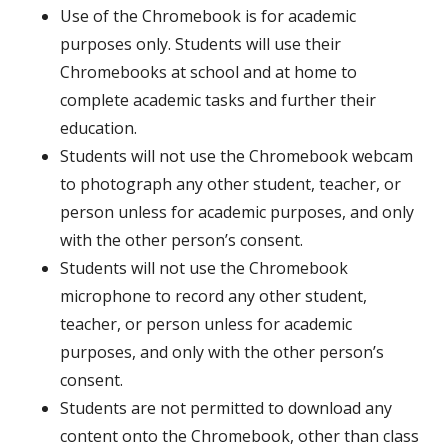
Use of the Chromebook is for academic
purposes only. Students will use their
Chromebooks at school and at home to
complete academic tasks and further their
education.
Students will not use the Chromebook webcam
to photograph any other student, teacher, or
person unless for academic purposes, and only
with the other person’s consent.
Students will not use the Chromebook
microphone to record any other student,
teacher, or person unless for academic
purposes, and only with the other person’s
consent.
Students are not permitted to download any
content onto the Chromebook, other than class