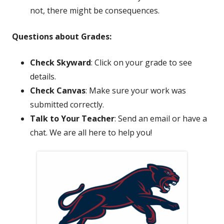
not, there might be consequences.
Questions about Grades:
Check Skyward
: Click on your grade to see
details.
Check Canvas
: Make sure your work was
submitted correctly.
Talk to Your Teacher
: Send an email or have a
chat. We are all here to help you!