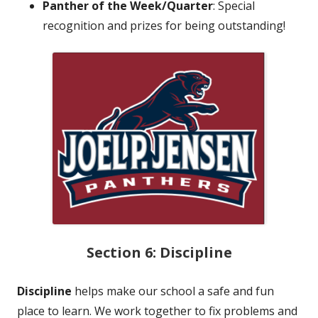
Panther of the Week/Quarter
: Special
recognition and prizes for being outstanding!
Section 6: Discipline
Discipline
helps make our school a safe and fun
place to learn. We work together to fix problems and