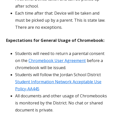
after school.
Each time after that: Device will be taken and
must be picked up by a parent. This is state law.
There are no exceptions.
Expectations for General Usage of Chromebook:
Students will need to return a parental consent
on the
Chromebook User Agreement
before a
chromebook will be issued.
Students will follow the Jordan School District
Student Information Network Acceptable Use
Policy-AA445
All documents and other usage of Chromebooks
is monitored by the District. No chat or shared
document is private.