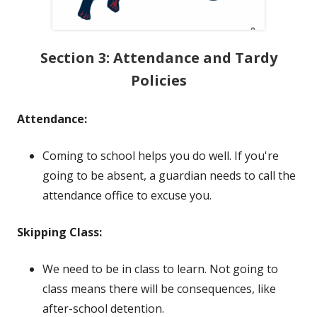
Section 3: Attendance and Tardy
Policies
Attendance:
Coming to school helps you do well. If you're
going to be absent, a guardian needs to call the
attendance office to excuse you.
Skipping Class:
We need to be in class to learn. Not going to
class means there will be consequences, like
after-school detention.