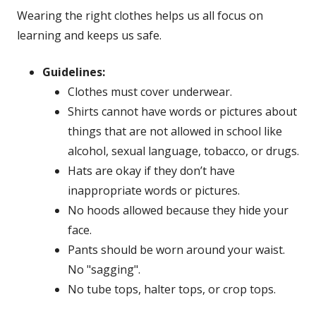
Wearing the right clothes helps us all focus on
learning and keeps us safe.
Guidelines:
Clothes must cover underwear.
Shirts cannot have words or pictures about
things that are not allowed in school like
alcohol, sexual language, tobacco, or drugs.
Hats are okay if they don’t have
inappropriate words or pictures.
No hoods allowed because they hide your
face.
Pants should be worn around your waist.
No "sagging".
No tube tops, halter tops, or crop tops.