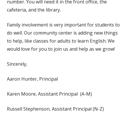
number. You will need it in the front office, the
cafeteria, and the library.
Family involvement is very important for students to
do well. Our community center is adding new things
to help, like classes for adults to learn English. We
would love for you to join us and help as we grow!
Sincerely,
Aaron Hunter, Principal
Karen Moore, Assistant Principal (A-M)
Russell Stephenson, Assistant Principal (N-Z)