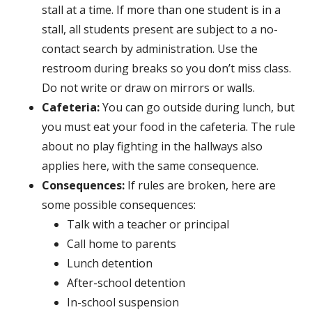
stall at a time. If more than one student is in a
stall, all students present are subject to a no-
contact search by administration. Use the
restroom during breaks so you don’t miss class.
Do not write or draw on mirrors or walls.
Cafeteria:
You can go outside during lunch, but
you must eat your food in the cafeteria. The rule
about no play fighting in the hallways also
applies here, with the same consequence.
Consequences:
If rules are broken, here are
some possible consequences:
Talk with a teacher or principal
Call home to parents
Lunch detention
After-school detention
In-school suspension