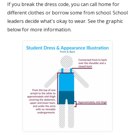
If you break the dress code, you can call home for
different clothes or borrow some from school. School
leaders decide what's okay to wear. See the graphic
below for more information.