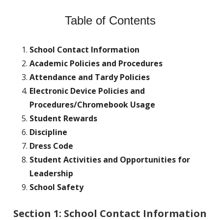
Table of Contents
School Contact Information
Academic Policies and Procedures
Attendance and Tardy Policies
Electronic Device Policies and
Procedures/Chromebook Usage
Student Rewards
Discipline
Dress Code
Student Activities and Opportunities for
Leadership
School Safety
Section 1: School Contact Information