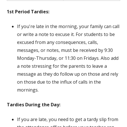
1st Period Tardies:
If you're late in the morning, your family can call
or write a note to excuse it. For students to be
excused from any consequences, calls,
messages, or notes, must be received by 9:30
Monday-Thursday, or 11:30 on Fridays. Also add
a note stressing for the parents to leave a
message as they do follow up on those and rely
on those due to the influx of calls in the
mornings.
Tardies During the Day:
If
you are late, you need to get a tardy slip from