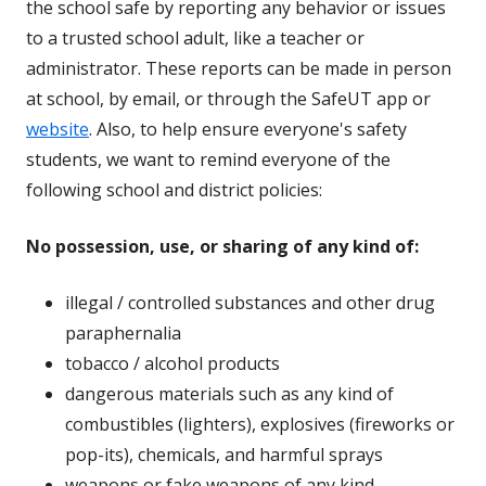
the school safe by reporting any behavior or issues
to a trusted school adult, like a teacher or
administrator. These reports can be made in person
at school, by email, or through the SafeUT app or
website
. Also, to help ensure everyone's safety
students, we want to remind everyone of the
following school and district policies:
No possession, use, or sharing of any kind of:
illegal / controlled substances and other drug
paraphernalia
tobacco / alcohol products
dangerous materials such as any kind of
combustibles (lighters), explosives (fireworks or
pop-its), chemicals, and harmful sprays
weapons or fake weapons of any kind