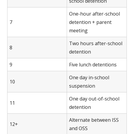
school detention
One-hour after-school
7
detention + parent
meeting
Two hours after-school
8
detention
9
Five lunch detentions
One day in-school
10
suspension
One day out-of-school
11
detention
Alternate between ISS
12+
and OSS