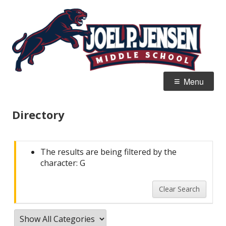
Skip
Jo
Home of the Panthers
to
J
content
M
Primary
Menu
Menu
Directory
The results are being filtered by the
character: G
Clear Search