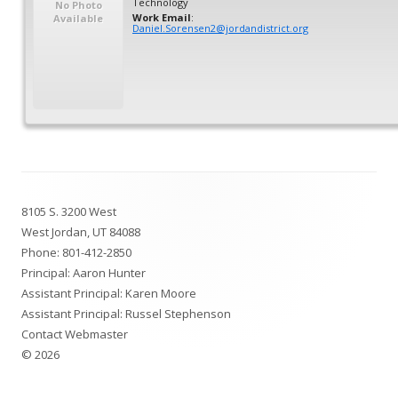
Technology
No Photo
Work Email
:
Available
Daniel.Sorensen2@jordandistrict.org
Footer
8105 S. 3200 West
Content
West Jordan, UT 84088
Phone:
801-412-2850
Principal: Aaron Hunter
Assistant Principal: Karen Moore
Assistant Principal: Russel Stephenson
Contact Webmaster
© 2026