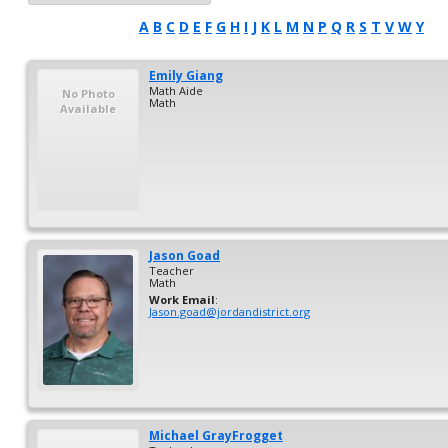
A
B
C
D
E
F
G
H
I
J
K
L
M
N
P
Q
R
S
T
V
W
Y
Emily
Giang
Math Aide
No Photo
Math
Available
Jason
Goad
Teacher
Math
Work Email
:
Jason.goad@jordandistrict.org
Michael
GrayFrogget