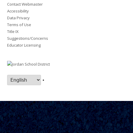
Contact Webmaster
Accessibility
Data Privacy
Terms of Use
Title IX
Suggestions/Concerns
Educator Licensing
•