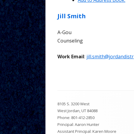
Add to Address Book.
Tutorial 
Jill
Smith
Parents
A-Gou
Counseling
Work Email
:
jill.smith@jordandistr
Footer
8105 S. 3200 West
Content
West Jordan, UT 84088
Phone:
801-412-2850
Principal: Aaron Hunter
Assistant Principal: Karen Moore