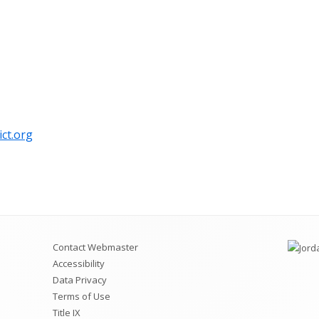
Videos for Students and
Permit Applications
Code of Conduct
Safe School Information
Attendance Plan and Tardy Policies
ict.org
Contact Webmaster
Accessibility
Data Privacy
Terms of Use
Title IX