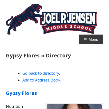
Skip
Jo
Home of the Panthers
to
J
content
M
Primary
Menu
Menu
Gypsy Flores » Directory
Go back to directory.
Add to Address Book.
Gypsy
Flores
Nutrition