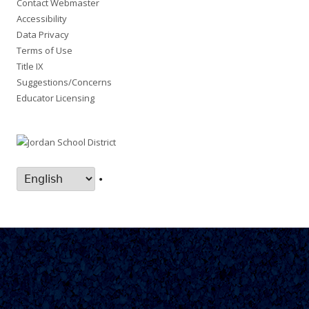
Contact Webmaster
Accessibility
Data Privacy
Terms of Use
Title IX
Suggestions/Concerns
Educator Licensing
•