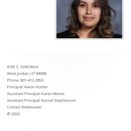
Footer
8105 S. 3200 West
Content
West Jordan, UT 84088
Phone:
801-412-2850
Principal: Aaron Hunter
Assistant Principal: Karen Moore
Assistant Principal: Russel Stephenson
Contact Webmaster
© 2026