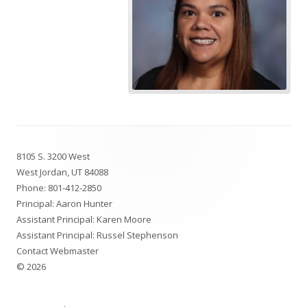
Footer
8105 S. 3200 West
Content
West Jordan, UT 84088
Phone:
801-412-2850
Principal: Aaron Hunter
Assistant Principal: Karen Moore
Assistant Principal: Russel Stephenson
Contact Webmaster
© 2026