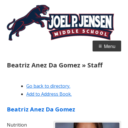
Skip
Jo
Home of the Panthers
to
J
content
M
Primary
Menu
Menu
Beatriz Anez Da Gomez » Staff
Go back to directory.
Add to Address Book.
Beatriz
Anez Da Gomez
Nutrition