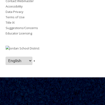
Contact Webmaster
Accessibility
Data Privacy
Terms of Use
Title IX
Suggestions/Concerns
Educator Licensing
•