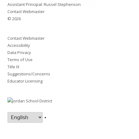
Assistant Principal: Russel Stephenson
Contact Webmaster
© 2026
Contact Webmaster
Accessibility
Data Privacy
Terms of Use
Title IX
Suggestions/Concerns
Educator Licensing
•