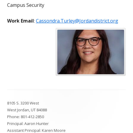
Campus Security
Work Email
:
Cassondra.Turley@Jordandistrict.org
Footer
8105 S. 3200 West
Content
West Jordan, UT 84088
Phone:
801-412-2850
Principal: Aaron Hunter
Assistant Principal: Karen Moore