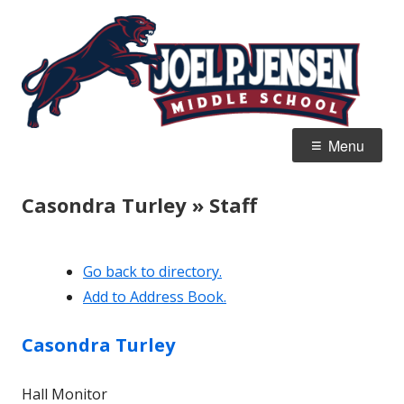
Skip
Jo
Home of the Panthers
to
J
content
M
Primary
Menu
Menu
Casondra Turley » Staff
Go back to directory.
Add to Address Book.
Casondra
Turley
Hall Monitor