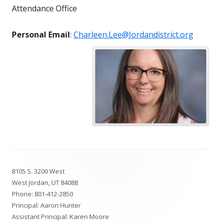
Attendance Office
Personal Email
:
Charleen.Lee@Jordandistrict.org
Footer
8105 S. 3200 West
Content
West Jordan, UT 84088
Phone:
801-412-2850
Principal: Aaron Hunter
Assistant Principal: Karen Moore