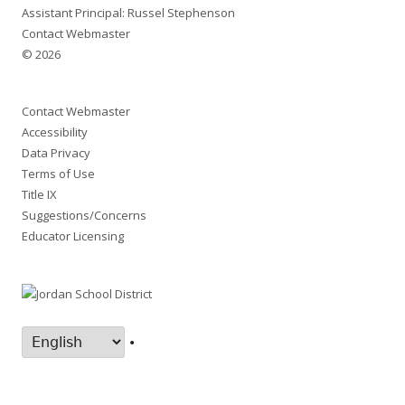
Assistant Principal: Russel Stephenson
Contact Webmaster
© 2026
Contact Webmaster
Accessibility
Data Privacy
Terms of Use
Title IX
Suggestions/Concerns
Educator Licensing
•