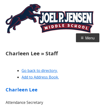
Skip
Jo
Home of the Panthers
to
J
content
M
Primary
Menu
Menu
Charleen Lee » Staff
Go back to directory.
Add to Address Book.
Charleen
Lee
Attendance Secretary