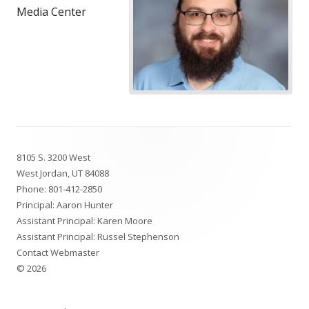
Media Center
Footer
8105 S. 3200 West
Content
West Jordan, UT 84088
Phone:
801-412-2850
Principal: Aaron Hunter
Assistant Principal: Karen Moore
Assistant Principal: Russel Stephenson
Contact Webmaster
© 2026