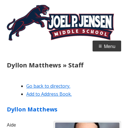
Skip
Jo
Home of the Panthers
to
J
content
M
Primary
Menu
Menu
Dyllon Matthews » Staff
Go back to directory.
Add to Address Book.
Dyllon
Matthews
Aide