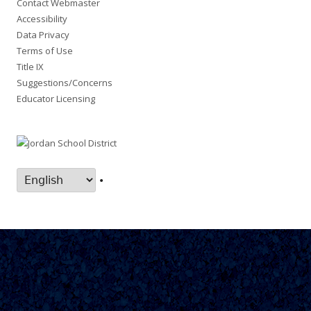
Contact Webmaster
Accessibility
Data Privacy
Terms of Use
Title IX
Suggestions/Concerns
Educator Licensing
•