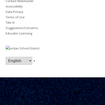
Contact Webmaster
Accessibility
Data Privacy
Terms of Use
Title IX
Suggestions/Concerns
Educator Licensing
•