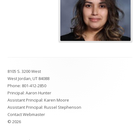
Footer
8105 S. 3200 West
Content
West Jordan, UT 84088
Phone:
801-412-2850
Principal: Aaron Hunter
Assistant Principal: Karen Moore
Assistant Principal: Russel Stephenson
Contact Webmaster
© 2026