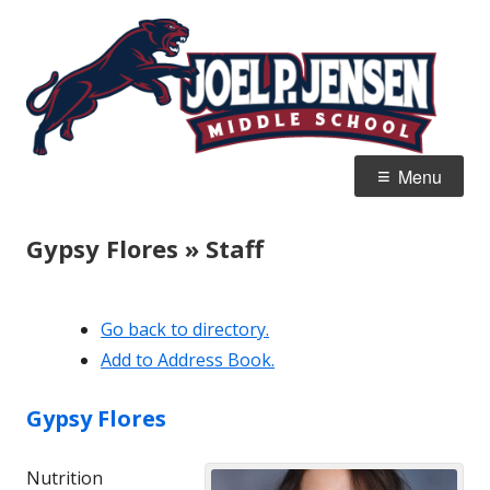
Skip
Jo
Home of the Panthers
to
J
content
M
Primary
Menu
Menu
Gypsy Flores » Staff
Go back to directory.
Add to Address Book.
Gypsy
Flores
Nutrition