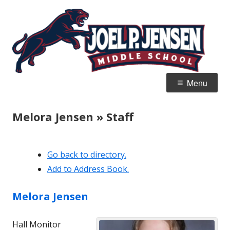
Skip
Jo
Home of the Panthers
to
J
content
M
Primary
Menu
Menu
Melora Jensen » Staff
Go back to directory.
Add to Address Book.
Melora
Jensen
Hall Monitor