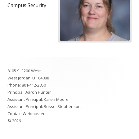
Campus Security
Footer
8105 S. 3200 West
Content
West Jordan, UT 84088
Phone:
801-412-2850
Principal: Aaron Hunter
Assistant Principal: Karen Moore
Assistant Principal: Russel Stephenson
Contact Webmaster
© 2026