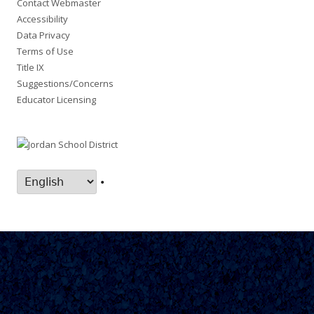
Contact Webmaster
Accessibility
Data Privacy
Terms of Use
Title IX
Suggestions/Concerns
Educator Licensing
•