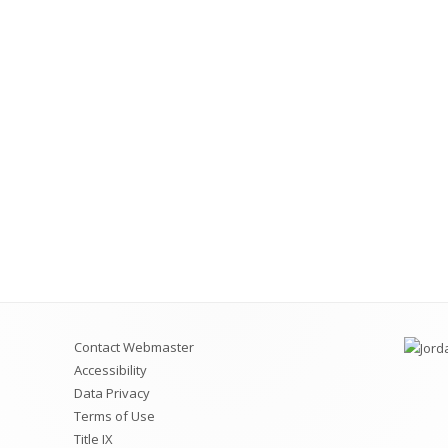
Videos for Students and
Permit Applications
Code of Conduct
Safe School Information
Attendance Plan and Tardy Policies
Contact Webmaster
Accessibility
Data Privacy
Terms of Use
Title IX