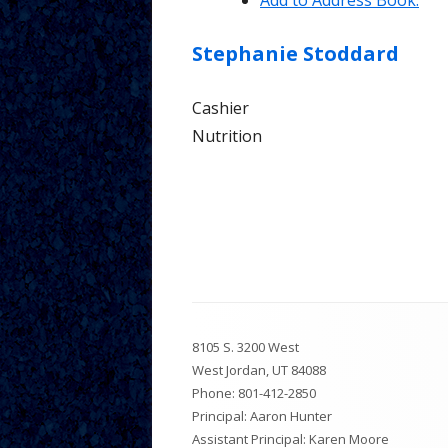
Add to Address Book.
Tutorial 
Stephanie
Stoddard
Parents
Cashier
Nutrition
Footer
8105 S. 3200 West
Content
West Jordan, UT 84088
Phone:
801-412-2850
Principal: Aaron Hunter
Assistant Principal: Karen Moore